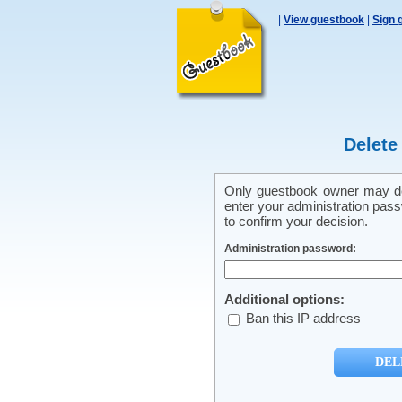
|
View guestbook
|
Sign 
Delete
Only guestbook owner may del
enter your administration pass
to confirm your decision.
Administration password:
Additional options:
Ban this IP address