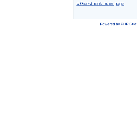
« Guestbook main page
Powered by
PHP Gue