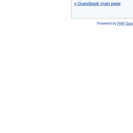
« Guestbook main page
Powered by
PHP Gue