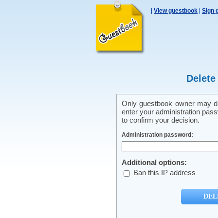
|
View guestbook
|
Sign 
Delete
Only guestbook owner may del
enter your administration pass
to confirm your decision.
Administration password:
Additional options:
Ban this IP address