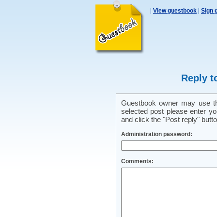
|
View guestbook
|
Sign 
Reply t
Guestbook owner may use this
selected post please enter y
and click the "Post reply" butto
Administration password:
Comments: