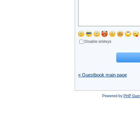
Disable smileys
« Guestbook main page
Powered by
PHP Gue