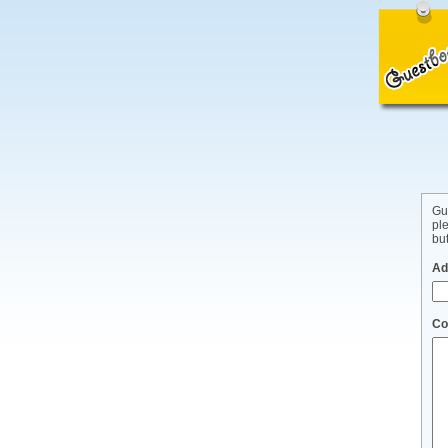
Gu
pl
but
Ad
Co