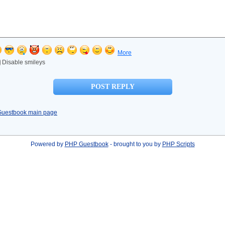
More
Disable smileys
Guestbook main page
Powered by
PHP Guestbook
- brought to you by
PHP Scripts