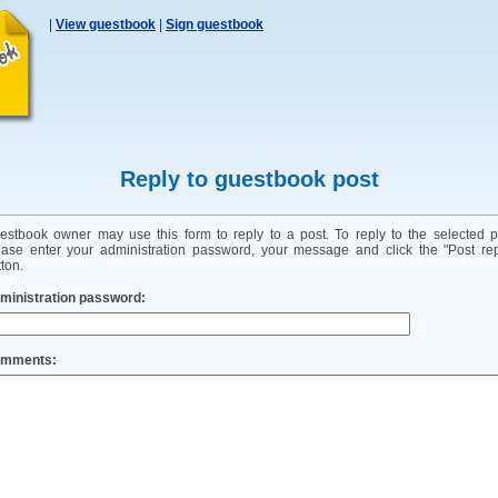
|
View guestbook
|
Sign guestbook
Reply to guestbook post
estbook owner may use this form to reply to a post. To reply to the selected p
ease enter your administration password, your message and click the "Post rep
ton.
ministration password:
mments: