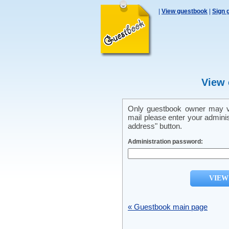
|
View guestbook
|
Sign 
View 
Only guestbook owner may vi
mail please enter your admini
address" button.
Administration password:
« Guestbook main page