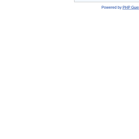
Powered by
PHP Gue