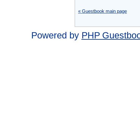
« Guestbook main page
Powered by
PHP Guestbo