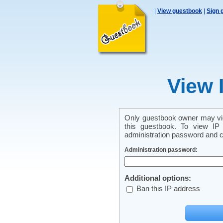
|
View guestbook
|
Sign 
View 
Only guestbook owner may vie
this guestbook. To view IP 
administration password and cl
Administration password:
Additional options:
Ban this IP address