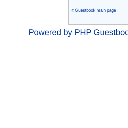
« Guestbook main page
Powered by
PHP Guestbo