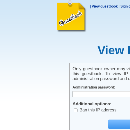
|
View guestbook
|
Sign 
View 
Only guestbook owner may vie
this guestbook. To view IP 
administration password and cl
Administration password:
Additional options:
Ban this IP address