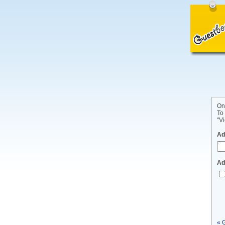
On
To
"Vi
Ad
Ad
« 