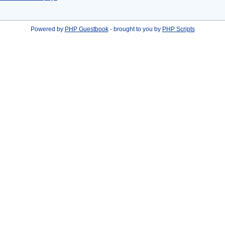
Powered by
PHP Guestbook
- brought to you by
PHP Scripts