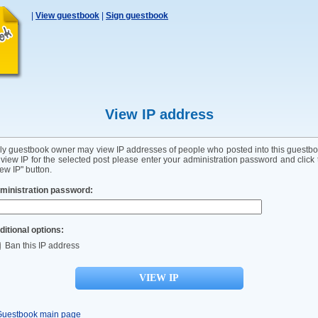
|
View guestbook
|
Sign guestbook
View IP address
ly guestbook owner may view IP addresses of people who posted into this guestbo
 view IP for the selected post please enter your administration password and click 
ew IP" button.
ministration password:
ditional options:
Ban this IP address
Guestbook main page