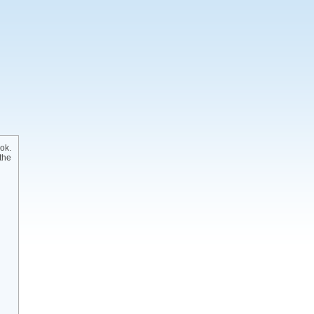
ok.
the