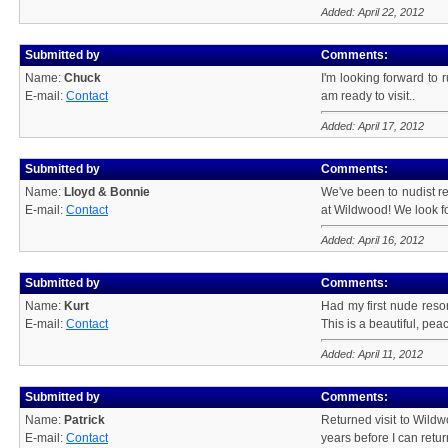
Added: April 22, 2012
Submitted by
Comments:
Name:
Chuck
I'm looking forward to 
E-mail:
Contact
am ready to visit..
Added: April 17, 2012
Submitted by
Comments:
Name:
Lloyd & Bonnie
We've been to nudist re
E-mail:
Contact
at Wildwood! We look fo
Added: April 16, 2012
Submitted by
Comments:
Name:
Kurt
Had my first nude resor
E-mail:
Contact
This is a beautiful, pea
Added: April 11, 2012
Submitted by
Comments:
Name:
Patrick
Returned visit to Wildw
E-mail:
Contact
years before I can retur