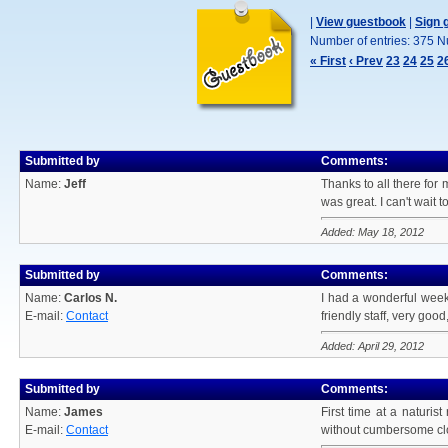
|
View guestbook
|
Sign 
Number of entries: 375 N
« First
‹ Prev
23
24
25
2
Submitted by
Comments:
Name:
Jeff
Thanks to all there for 
was great. I can't wait t
Added: May 18, 2012
Submitted by
Comments:
Name:
Carlos N.
I had a wonderful weeken
E-mail:
Contact
friendly staff, very good
Added: April 29, 2012
Submitted by
Comments:
Name:
James
First time at a naturis
E-mail:
Contact
without cumbersome clot