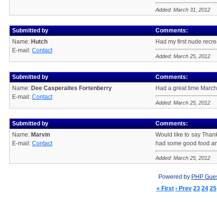
Added: March 31, 2012
Submitted by
Comments:
Name:
Hutch
Had my first nude recre
E-mail:
Contact
Added: March 25, 2012
Submitted by
Comments:
Name:
Dee Casperaites Fortenberry
Had a great time March
E-mail:
Contact
Added: March 25, 2012
Submitted by
Comments:
Name:
Marvin
Would like to say Thank
E-mail:
Contact
had some good food an
Added: March 25, 2012
Powered by
PHP Gue
« First
‹ Prev
23
24
25