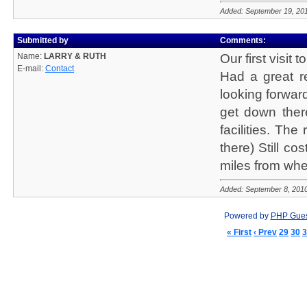
Added: September 19, 20
Submitted by
Comments:
Name:
LARRY & RUTH
Our first visit 
E-mail:
Contact
Had a great re
looking forward
get down ther
facilities. Th
there) Still co
miles from whe
Added: September 8, 201
Powered by
PHP Gue
« First
‹ Prev
29
30
3