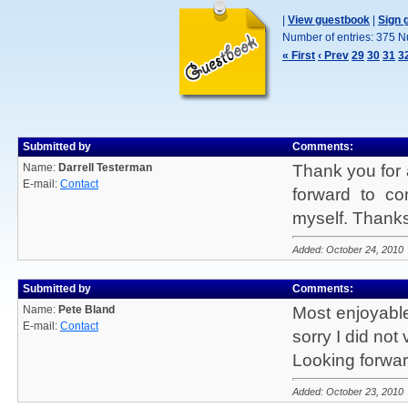
|
View guestbook
|
Sign 
Number of entries: 375 N
« First
‹ Prev
29
30
31
3
Submitted by
Comments:
Name:
Darrell Testerman
Thank you for a
E-mail:
Contact
forward to c
myself. Thanks 
Added: October 24, 2010
Submitted by
Comments:
Name:
Pete Bland
Most enjoyable
E-mail:
Contact
sorry I did not 
Looking forwar
Added: October 23, 2010