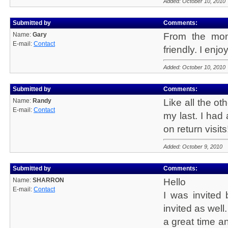
Added: October 10, 2010
Submitted by
Comments:
Name:
Gary
From the mom
E-mail:
Contact
friendly. I enj
Added: October 10, 2010
Submitted by
Comments:
Name:
Randy
Like all the ot
E-mail:
Contact
my last. I had
on return visits
Added: October 9, 2010
Submitted by
Comments:
Name:
SHARRON
Hello
E-mail:
Contact
I was invited
invited as well.
a great time a