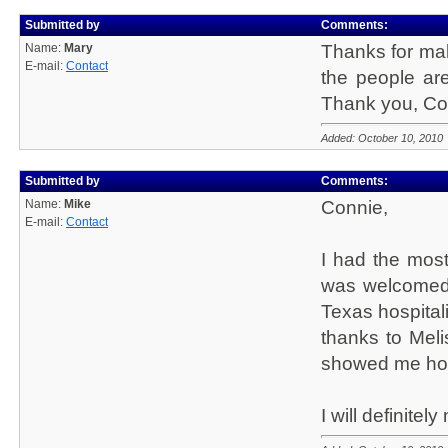
Submitted by
Comments:
Name:
Mary
Thanks for maki
E-mail:
Contact
the people are
Thank you, Co
Added: October 10, 2010
Submitted by
Comments:
Name:
Mike
Connie,
E-mail:
Contact
I had the most 
was welcomed 
Texas hospital
thanks to Mel
showed me how 
I will definite