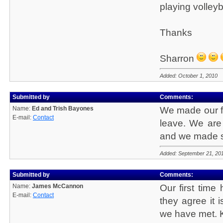
playing volleyb
Thanks
Sharron
Added: October 1, 2010
Submitted by
Comments:
Name:
Ed and Trish Bayones
We made our fi
E-mail:
Contact
leave. We are 
and we made so
Added: September 21, 20
Submitted by
Comments:
Name:
James McCannon
Our first time
E-mail:
Contact
they agree it 
we have met. K